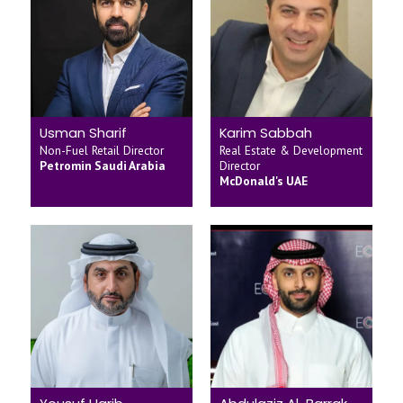
Usman Sharif
Karim Sabbah
Non-Fuel Retail Director
Real Estate & Development
Petromin Saudi Arabia
Director
McDonald's UAE