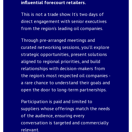
influential forecourt retailers.
This is not a trade show. It’s two days of
direct engagement with senior executives
from the region’s leading oil companies.
Through pre-arranged meetings and
curated networking sessions, you’ll explore
strategic opportunities, present solutions
aligned to regional priorities, and build
relationships with decision-makers from
the region’s most respected oil companies -
a rare chance to understand their goals and
open the door to long-term partnerships.
Participation is paid and limited to
suppliers whose offerings match the needs
of the audience, ensuring every
conversation is targeted and commercially
relevant.