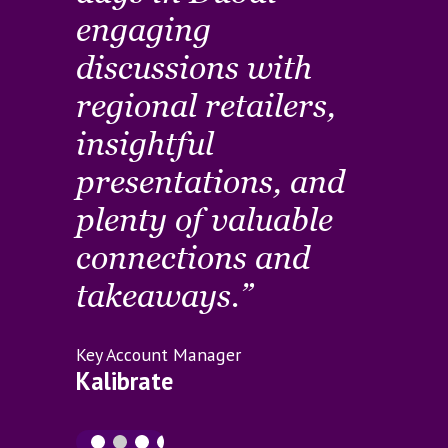
engaging
I’
rs
discussions with
to 
regional retailers,
co
ve
insightful
se
presentations, and
in
o
plenty of valuable
the
ps
connections and
co
takeaways.”
Custo
Journ
Key Account Manager
Ema
Kalibrate