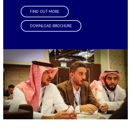
FIND OUT MORE
DOWNLOAD BROCHURE