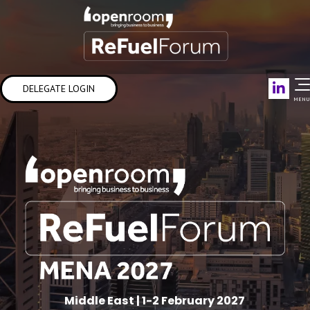
Link
DELEGATE LOGIN
MENU
Middle East | 1-2 February 2027