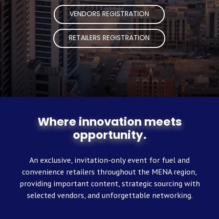
VENDORS REGISTRATION
RETAILERS REGISTRATION
Where innovation meets
opportunity.
An exclusive, invitation-only event for fuel and
convenience retailers throughout the MENA region,
providing important content, strategic sourcing with
selected vendors, and unforgettable networking.