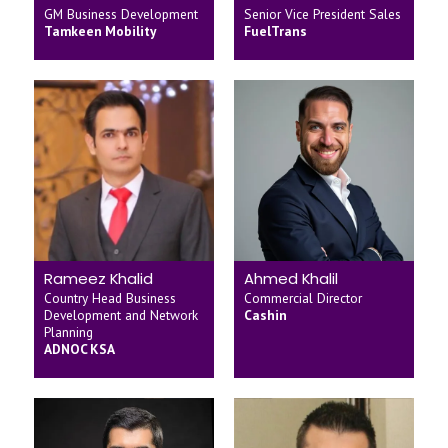
GM Business Development
Senior Vice President Sales
Tamkeen Mobility
FuelTrans
Rameez Khalid
Ahmed Khalil
Country Head Business
Commercial Director
Development and Network
Cashin
Planning
ADNOC KSA