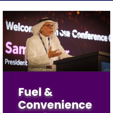
Fuel &
Convenience