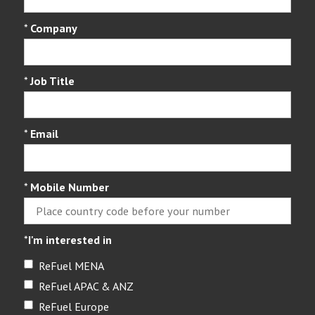
*
Company
*
Job Title
*
Email
*
Mobile Number
*
I'm interested in
ReFuel MENA
ReFuel APAC & ANZ
ReFuel Europe