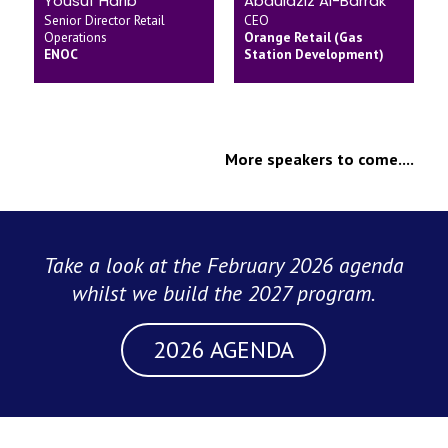
Yousuf Harib
Abdulaziz Al-Barrak
Senior Director Retail
CEO
Operations
Orange Retail (Gas
ENOC
Station Development)
More speakers to come....
Take a look at the February 2026 agenda
whilst we build the 2027 program.
2026 AGENDA