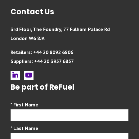
Contact Us
3rd Floor, The Foundry, 77 Fulham Palace Rd
London W6 8JA
Retailers: +44 20 8092 6806
Suppliers: +44 20 3957 6857
linkedin
youtube
Be part of ReFuel
*
First Name
*
Last Name