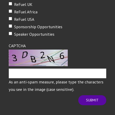
ReFuel UK
ReFuel Africa
ReFuel USA
Sponsorship Opportunities
Speaker Opportunities
CAPTCHA
As an anti-spam measure, please type the characters
you see in the image (case sensitive).
SUBMIT