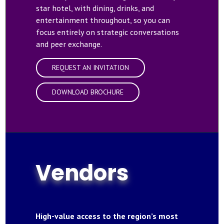
star hotel, with dining, drinks, and
entertainment throughout, so you can
focus entirely on strategic conversations
and peer exchange.
REQUEST AN INVITATION
DOWNLOAD BROCHURE
Vendors
High-value access to the region’s most