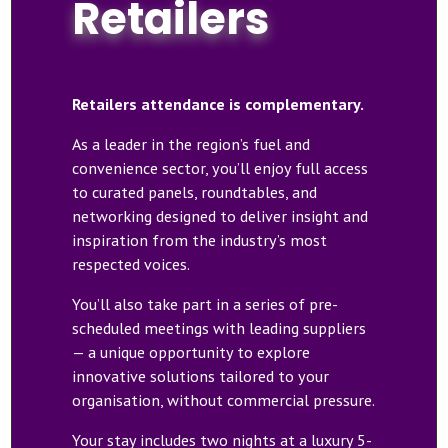
Retailers
Retailers attendance is complementary.
As a leader in the region’s fuel and
convenience sector, you’ll enjoy full access
to curated panels, roundtables, and
networking designed to deliver insight and
inspiration from the industry’s most
respected voices.
You’ll also take part in a series of pre-
scheduled meetings with leading suppliers
— a unique opportunity to explore
innovative solutions tailored to your
organisation, without commercial pressure.
Your stay includes two nights at a luxury 5-