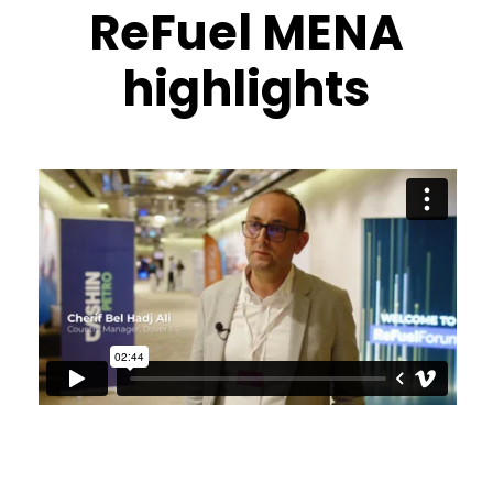
ReFuel MENA
highlights