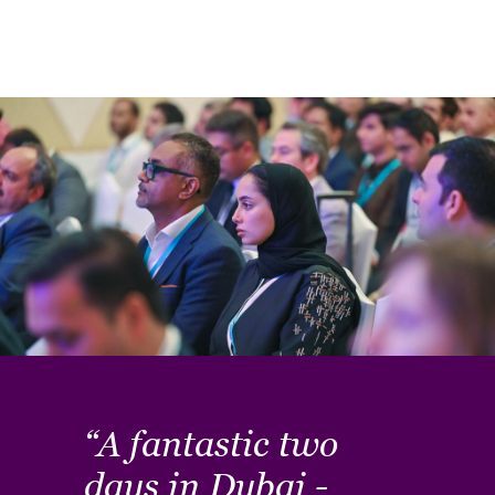
“A fantastic two
"T
ed.
days in Dubai -
va