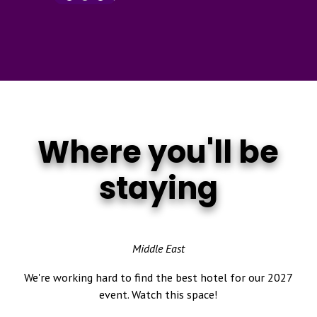
Where you'll be
staying
Middle East
We're working hard to find the best hotel for our 2027
event. Watch this space!