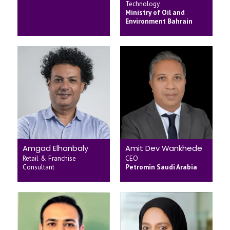
Technology
Ministry of Oil and
Environment Bahrain
Amgad Elhanbaly
Amit Dev Wankhede
Retail & Franchise
CEO
Consultant
Petromin Saudi Arabia