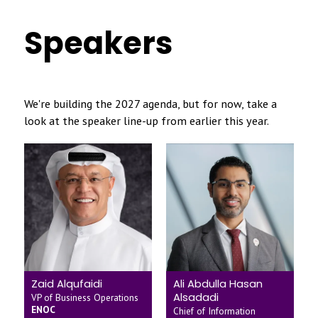
Speakers
We're building the 2027 agenda, but for now, take a
look at the speaker line-up from earlier this year.
Zaid Alqufaidi
Ali Abdulla Hasan
Alsadadi
VP of Business Operations
ENOC
Chief of Information