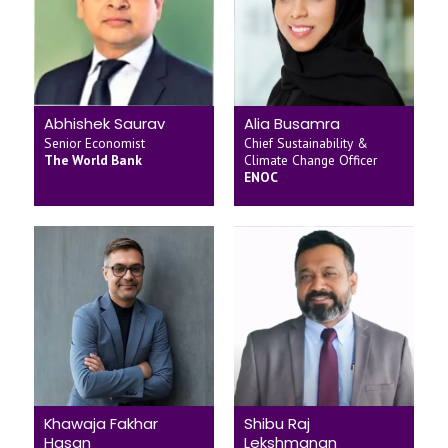
Abhishek Saurav
Alia Busamra
Senior Economist
Chief Sustainability &
The World Bank
Climate Change Officer
ENOC
Khawaja Fakhar
Shibu Raj
Hasan
Lekshmanan