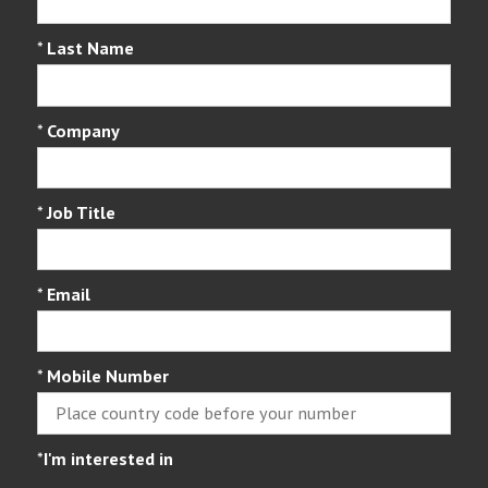
*
Last Name
*
Company
*
Job Title
*
Email
*
Mobile Number
*
I'm interested in