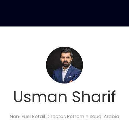
Usman Sharif
Non-Fuel Retail Director,
Petromin Saudi Arabia