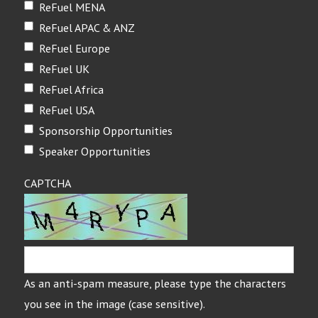
ReFuel MENA
ReFuel APAC & ANZ
ReFuel Europe
ReFuel UK
ReFuel Africa
ReFuel USA
Sponsorship Opportunities
Speaker Opportunities
CAPTCHA
As an anti-spam measure, please type the characters
you see in the image (case sensitive).