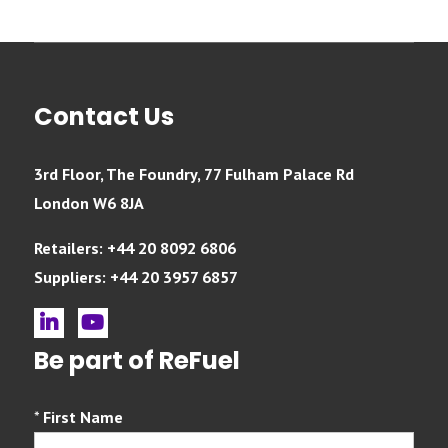
Contact Us
3rd Floor, The Foundry, 77 Fulham Palace Rd
London W6 8JA
Retailers: +44 20 8092 6806
Suppliers: +44 20 3957 6857
linkedin
youtube
Be part of ReFuel
*
First Name