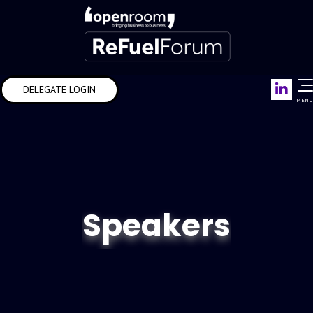
Link
DELEGATE LOGIN
MENU
Speakers