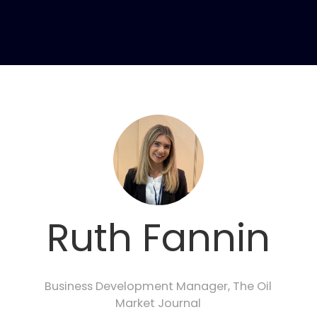
Ruth Fannin
Business Development Manager,
The Oil
Market Journal