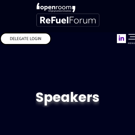
Link
DELEGATE LOGIN
MENU
Speakers