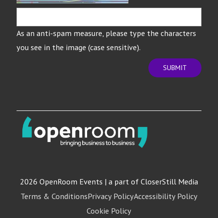
As an anti-spam measure, please type the characters
you see in the image (case sensitive).
SUBMIT
2026 OpenRoom Events | a part of CloserStill Media
Terms & Conditions
Privacy Policy
Accessibility Policy
Cookie Policy