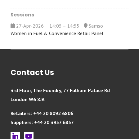
Sessions
27-Apr-2026
14:05 – 14:55
Samso
Women in Fuel & Convenience Retail Panel
Contact Us
3rd Floor, The Foundry, 77 Fulham Palace Rd
London W6 8JA
Retailers: +44 20 8092 6806
Suppliers: +44 20 3957 6857
linkedin
youtube