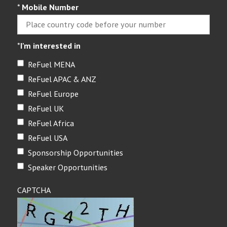
*
Mobile Number
*
I'm interested in
ReFuel MENA
ReFuel APAC & ANZ
ReFuel Europe
ReFuel UK
ReFuel Africa
ReFuel USA
Sponsorship Opportunities
Speaker Opportunities
CAPTCHA