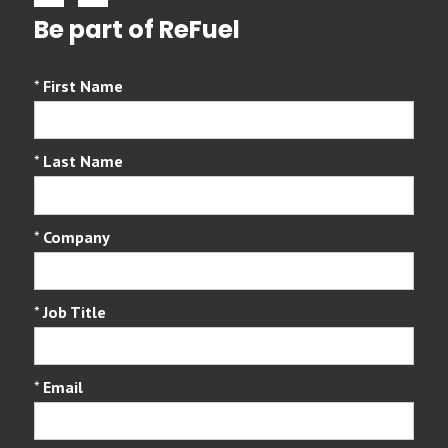
Be part of ReFuel
*
First Name
*
Last Name
*
Company
*
Job Title
*
Email