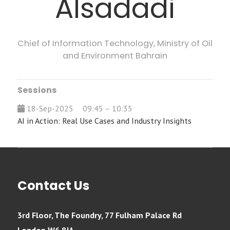
Alsadadi
Chief of Information Technology,
Ministry of Oil
and Environment Bahrain
Sessions
18-Sep-2025
09:45 – 10:35
AI in Action: Real Use Cases and Industry Insights
Contact Us
3rd Floor, The Foundry, 77 Fulham Palace Rd
London W6 8JA