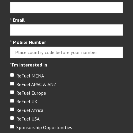
*
Email
*
Mobile Number
*
I'm interested in
ReFuel MENA
ReFuel APAC & ANZ
ReFuel Europe
ReFuel UK
ReFuel Africa
ReFuel USA
Sponsorship Opportunities