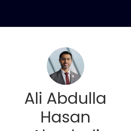
Ali Abdulla
Hasan