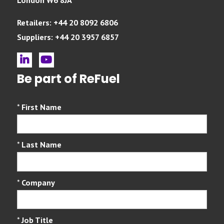
Retailers: +44 20 8092 6806
Suppliers: +44 20 3957 6857
linkedin
youtube
Be part of ReFuel
*
First Name
*
Last Name
*
Company
*
Job Title