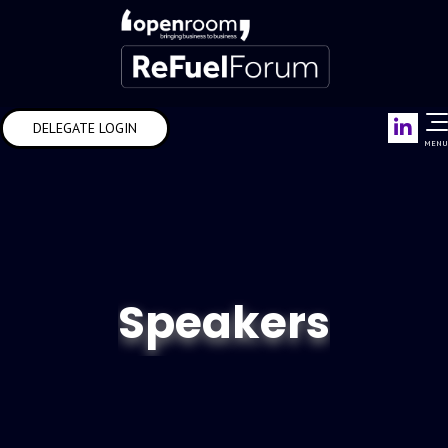
Link
DELEGATE LOGIN
MENU
Speakers