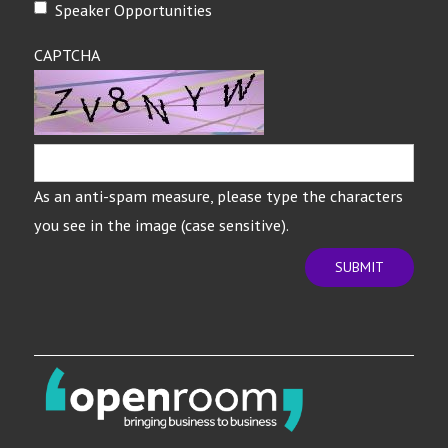
Speaker Opportunities
CAPTCHA
As an anti-spam measure, please type the characters
you see in the image (case sensitive).
SUBMIT