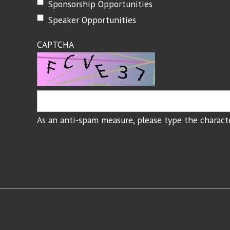
Sponsorship Opportunities
Speaker Opportunities
CAPTCHA
As an anti-spam measure, please type the characte