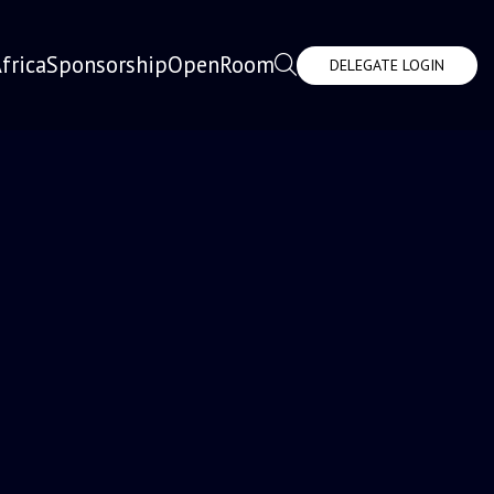
frica
Sponsorship
OpenRoom
DELEGATE LOGIN