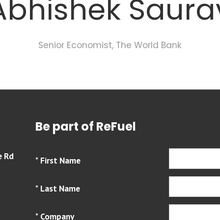
Abhishek Saura
Senior Economist,
The World Bank
Be part of ReFuel
e Rd
*
First Name
*
Last Name
*
Company