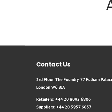
Contact Us
3rd Floor, The Foundry, 77 Fulham Palac
London W6 8JA
Retailers: +44 20 8092 6806
Suppliers: +44 20 3957 6857