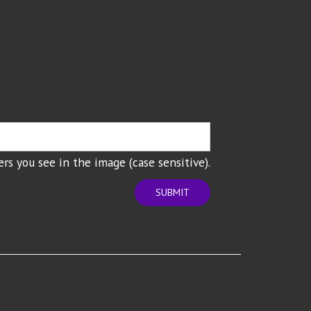
rs you see in the image (case sensitive).
SUBMIT