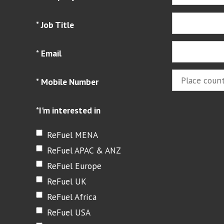
*
Job Title
*
Email
*
Mobile Number
*
I'm interested in
ReFuel MENA
ReFuel APAC & ANZ
ReFuel Europe
ReFuel UK
ReFuel Africa
ReFuel USA