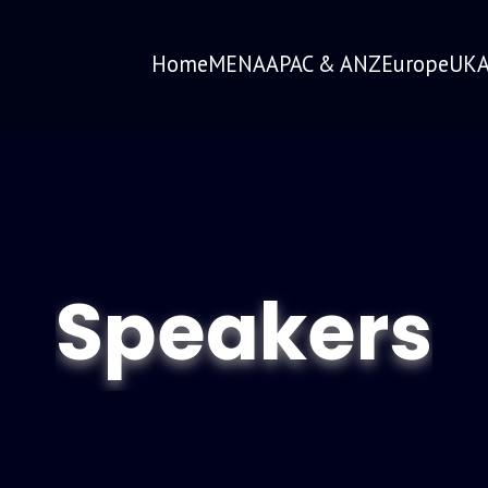
Home
MENA
APAC & ANZ
Europe
UK
A
Speakers