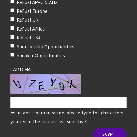
ReFuel APAC & ANZ
ReFuel Europe
ReFuel UK
ReFuel Africa
ReFuel USA
Sponsorship Opportunities
Speaker Opportunities
CAPTCHA
As an anti-spam measure, please type the characters
you see in the image (case sensitive).
SUBMIT