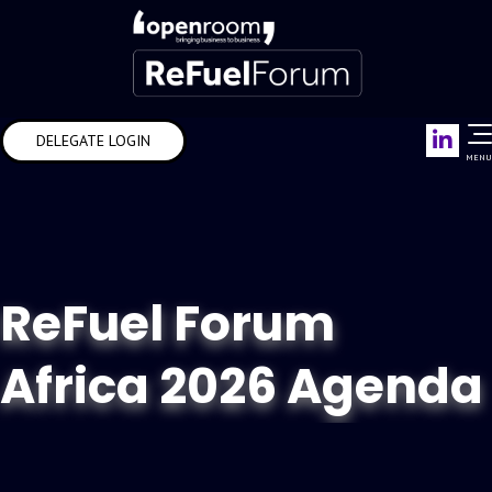
Link
DELEGATE LOGIN
MENU
ReFuel Forum
Africa 2026 Agenda