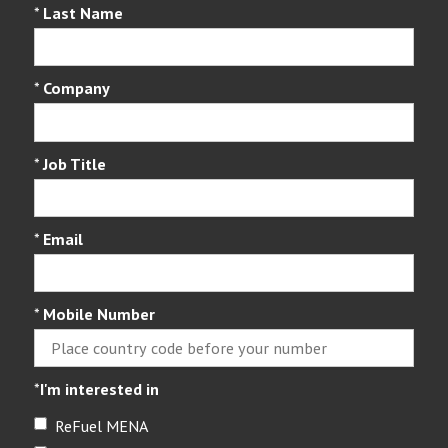
*
Last Name
*
Company
*
Job Title
*
Email
*
Mobile Number
*
I'm interested in
ReFuel MENA