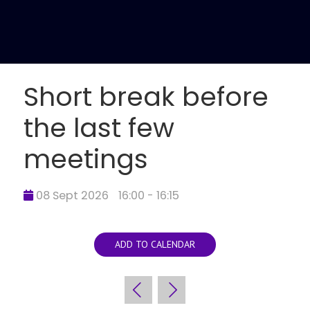
Short break before
the last few
meetings
08 Sept 2026
16:00 - 16:15
ADD TO CALENDAR