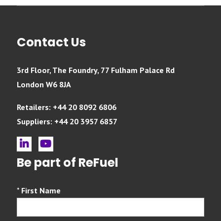
Contact Us
3rd Floor, The Foundry, 77 Fulham Palace Rd
London W6 8JA
Retailers: +44 20 8092 6806
Suppliers: +44 20 3957 6857
linkedin
youtube
Be part of ReFuel
*
First Name